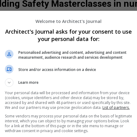
lding Safety Masterclasses in 
Welcome to Architect's Journal
400
+
150
+
Architect's Journal asks for your consent to use
your personal data for:
Personalised advertising and content, advertising and content
attendees
Unique companies
measurement, audience research and services development
Store and/or access information on a device
Learn more
Your personal data will be processed and information from your device
(cookies, unique identifiers and other device data) may be stored by,
accessed by and shared with 48 partners or used specifically by this site.
We and our partners may use precise geolocation data.
List of partners.
erclasses
Some vendors may process your personal data on the basis of legitimate
The Building Safety Act marks 
interest, which you can object to by managing your options below. Look
buildings are designed, delive
for a link at the bottom of this page or in the site menu to manage or
accountability, competence and 
withdraw consent in privacy and cookie settings.
the process. The Act signals a