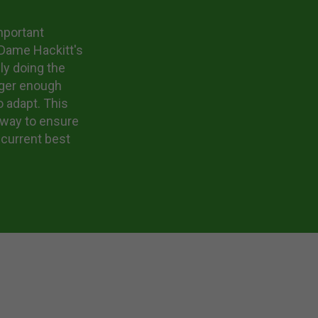
mportant
. Dame Hackitt's
ly doing the
nger enough
o adapt. This
 way to ensure
 current best