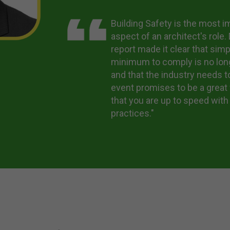
Building Safety is the most i
aspect of an architect's role
report made it clear that simp
minimum to comply is no lo
and that the industry needs t
event promises to be a great
that you are up to speed with
practices."