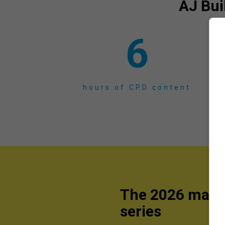
AJ Bui
6
hours of CPD content
The 2026 mast
series