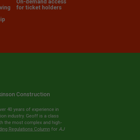
On-demand access
lving
for ticket holders
ip
lkinson Construction
ver 40 years of experience in
ion industry. Geoff is a class
ith the most complex and high-
lding Regulations Column
for
AJ