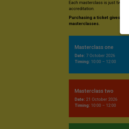
Each masterclass is just two h
accreditation.
Purchasing a ticket gives you
masterclasses.
Masterclass one
Date:
7 October 2026
Timing:
10:00 – 12:00
Masterclass two
Date:
21 October 2026
Timing:
10:00 – 12:00