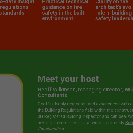
o-date insight
Practical technical
Clarity on the
 regulations
guidance on fire
architect’s evo
standards
safety in the built
role in building
environment
safety leadersh
Meet your host
Geoff Wilkinson, managing director, Wi
Consultants
Geoff is highly respected and experienced with o
the Building Regulations field within the construct
3H Registered Building Inspector and can deal w
risk of projects. Geoff also writes a monthly
Bui
Specification
.