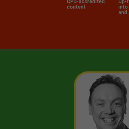
CPD-accredited
Up-t
content
into
and 