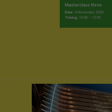
Masterclass three
Date:
4 November 2026
Timing:
10:00 – 12:00