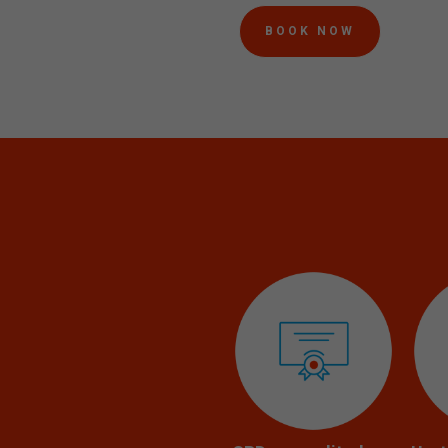
BOOK NOW