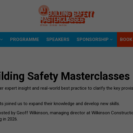
D
PROGRAMME
SPEAKERS
SPONSORSHIP
BOOK
D
PROGRAMME
SPEAKERS
SPONSORSHIP
BOOK
lding Safety Masterclasses
 expert insight and real-world best practice to clarify the key provis
ts joined us to expand their knowledge and develop new skills.
osted by Geoff Wilkinson, managing director at Wilkinson Construct
g in 2026.