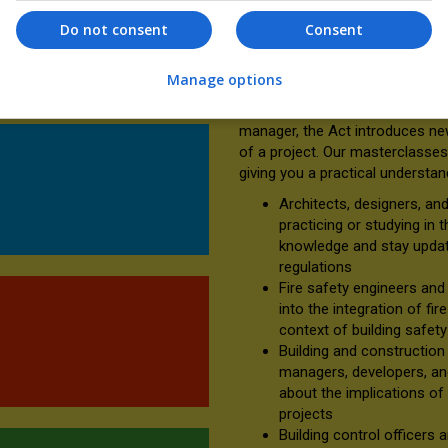
ours long and offers CPD
approach to compliance, towar
Do not consent
Consent
collaborative process—where s
concept through to completion
 access to all three
Manage options
Whether you are an architect, con
manager, the Act introduces new
of a project. Our masterclasses 
giving you a practical understan
Architects, designers, an
practicing or studying in 
knowledge and stay update
regulations
Fire safety engineers and 
into the integration of fir
context of building safet
Building and construction 
managers, developers, and 
about the implications of 
projects
Building control officers 