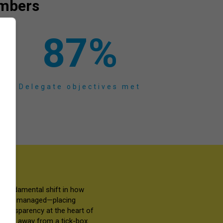
numbers
87
%
Delegate objectives met
a fundamental shift in how
red and managed—placing
transparency at the heart of
 move away from a tick-box