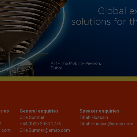
ries
General enquiries
Speaker enquiries
Ollie Sumner
Tibah Hussain
2
+44 (0)20 3953 2776
Tibah.Hussain@emap.com
p.com
Ollie.Sumner@emap.com