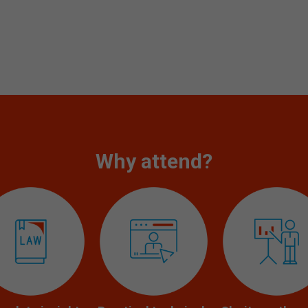
Why attend?