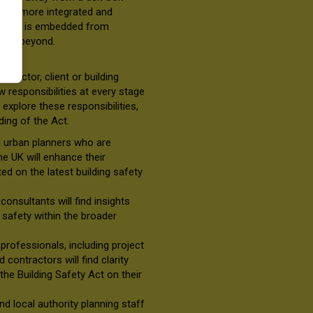
ds a more integrated and
afety is embedded from
 and beyond.
tractor, client or building
 responsibilities at every stage
explore these responsibilities,
ding of the Act.
d urban planners who are
the UK will enhance their
d on the latest building safety
consultants will find insights
e safety within the broader
y
professionals, including project
contractors will find clarity
the Building Safety Act on their
and local authority planning staff