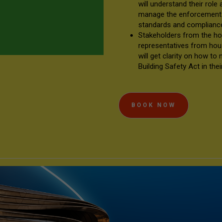
will understand their role
manage the enforcement o
standards and complian
Stakeholders from the hou
representatives from hou
will get clarity on how to
Building Safety Act in the
BOOK NOW