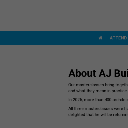
ATTEN
ATTEN
About AJ Bui
Our masterclasses bring together
and what they mean in practice.
In 2025, more than 400 architec
All three masterclasses were h
delighted that he will be returnin