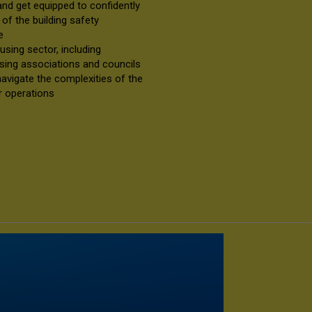
 and get equipped to confidently
f the building safety
ce
sing sector, including
sing associations and councils
 navigate the complexities of the
ir operations