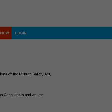
 NOW
LOGIN
 NOW
LOGIN
ions of the Building Safety Act,
ion Consultants and we are