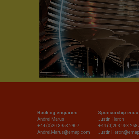
Booking enquiries
Sponsorship enqui
Andrei Marus
Justin Heron
+44 (0)20 3953 2907
+44 (0)203 953 268
Andrei.Marus@emap.com
Justin.Heron@ema