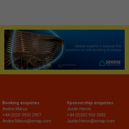
Booking enquiries
Sponsorship enquiries
Andrei Marus
Justin Heron
+44 (0)20 3953 2907
+44 (0)203 953 2682
Andrei.Marus@emap.com
Justin.Heron@emap.com