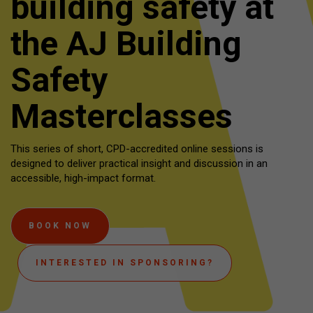
building safety at
the AJ Building
Safety
Masterclasses
This series of short, CPD-accredited online sessions is
designed to deliver practical insight and discussion in an
accessible, high-impact format.
BOOK NOW
INTERESTED IN SPONSORING?