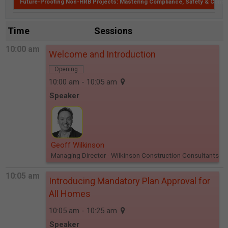
Future-Proofing Non-HRB Projects: Mastering Compliance, Safety & Const
Time
Sessions
10:00 am
Welcome and Introduction
Opening
10:00 am - 10:05 am
Speaker
Geoff Wilkinson
Managing Director
- Wilkinson Construction Consultants
10:05 am
Introducing Mandatory Plan Approval for
All Homes
10:05 am - 10:25 am
Speaker