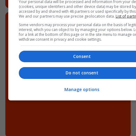
Your personal data will be processed and information from your de
(cookies, unique identifiers and other device data) may be stored by
accessed by and shared with 48 partners or used specifically by this 
We and our partners may use precise geolocation data.
List of part
Some vendors may process your personal data on the basis of legit
interest, which you can object to by managing your options below. 
for a link at the bottom of this page or in the site menu to manage o
withdraw consent in privacy and cookie settings.
Consent
Do not consent
Manage options