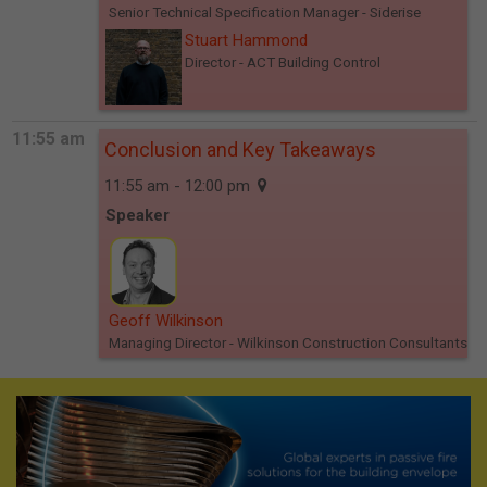
Senior Technical Specification Manager
- Siderise
Stuart Hammond
Director
- ACT Building Control
11:55 am
Conclusion and Key Takeaways
11:55 am - 12:00 pm
Speaker
Geoff Wilkinson
Managing Director
- Wilkinson Construction Consultants