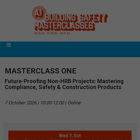
MASTERCLASS ONE
Future-Proofing Non-HRB Projects: Mastering
Compliance, Safety & Construction Products
7 October 2026 | 10:00-12:00 | Online
Wed 7, Oct