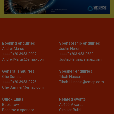
Booking enquiries
Sponsorship enquiries
Andrei Marus
Justin Heron
+44 (0)20 3953 2907
+44 (0)203 953 2682
Andrei.Marus@emap.com
Justin.Heron@emap.com
General enquiries
Speaker enquiries
Ollie Sumner
Tibah Hussain
+44 (0)20 3953 2776
Tibah.Hussain@emap.com
Ollie.Sumner@emap.com
Quick Links
Related events
Book now
AJ100 Awards
Become a sponsor
Circular Build