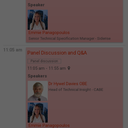
Speaker
Emmie Panagopoulos
Senior Technical Specification Manager
- Siderise
11:05 am
Panel Discussion and Q&A
Panel discussion
11:05 am - 11:55 am
Speakers
Dr Hywel Davies OBE
Head of Technical Insight
- CABE
Emmie Panagopoulos