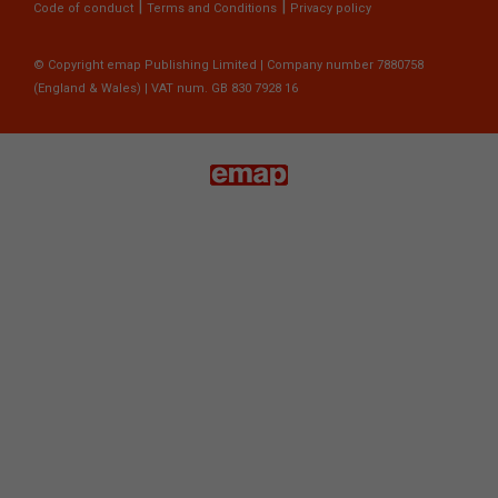
|
|
Code of conduct
Terms and Conditions
Privacy policy
© Copyright emap Publishing Limited | Company number 7880758
(England & Wales) | VAT num. GB 830 7928 16