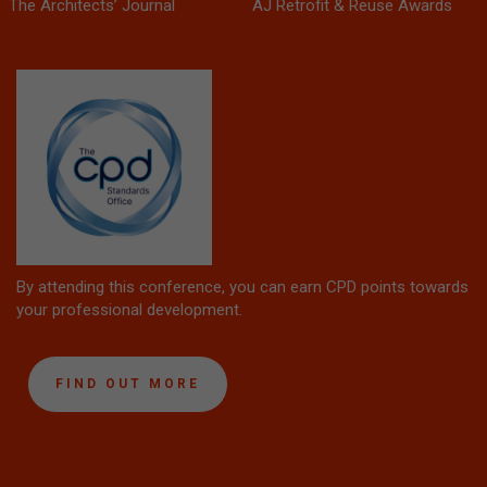
The Architects’ Journal
AJ Retrofit & Reuse Awards
By attending this conference, you can earn CPD points towards
your professional development.
FIND OUT MORE