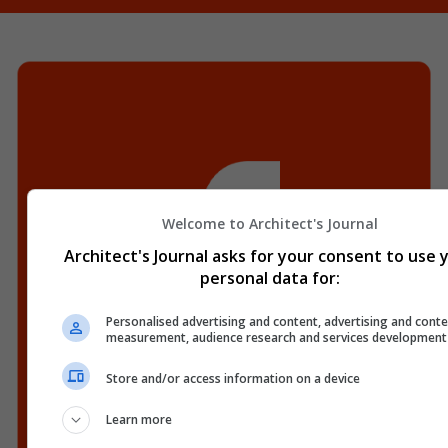
Welcome to Architect's Journal
Architect's Journal asks for your consent to use 
personal data for:
Personalised advertising and content, advertising and conte
measurement, audience research and services development
Store and/or access information on a device
Learn more