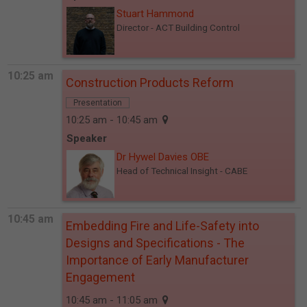
Stuart Hammond
Director
- ACT Building Control
10:25 am
Construction Products Reform
Presentation
10:25 am - 10:45 am
Speaker
Dr Hywel Davies OBE
Head of Technical Insight
- CABE
10:45 am
Embedding Fire and Life-Safety into
Designs and Specifications - The
Importance of Early Manufacturer
Engagement
10:45 am - 11:05 am