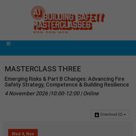
MASTERCLASS THREE
Emerging Risks & Part B Changes: Advancing Fire
Safety Strategy, Competence & Building Resilience
4 November 2026 |10:00-12:00 | Online
Download
(0)
Wed 4, Nov