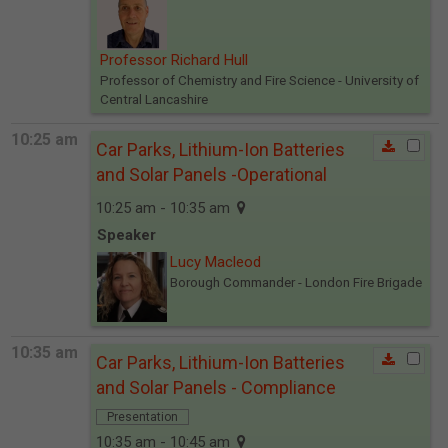
Professor Richard Hull
Professor of Chemistry and Fire Science
- University of
Central Lancashire
10:25 am
Car Parks, Lithium-Ion Batteries
and Solar Panels -Operational
10:25 am - 10:35 am
Speaker
Lucy Macleod
Borough Commander
- London Fire Brigade
10:35 am
Car Parks, Lithium-Ion Batteries
and Solar Panels - Compliance
Presentation
10:35 am - 10:45 am