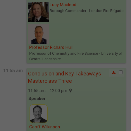
Lucy Macleod
Borough Commander
- London Fire Brigade
Professor Richard Hull
Professor of Chemistry and Fire Science
- University of
Central Lancashire
11:55 am
Conclusion and Key Takeaways
Masterclass Three
11:55 am - 12:00 pm
Speaker
Geoff Wilkinson