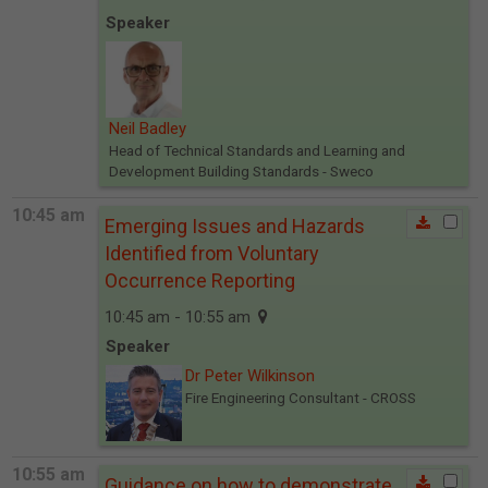
Speaker
Neil Badley
Head of Technical Standards and Learning and
Development Building Standards
- Sweco
10:45 am
Emerging Issues and Hazards
Identified from Voluntary
Occurrence Reporting
10:45 am - 10:55 am
Speaker
Dr Peter Wilkinson
Fire Engineering Consultant
- CROSS
10:55 am
Guidance on how to demonstrate