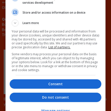
+44 (0)20 3953 2776
Tibah.Hussain@emap.com
services development
Ollie.Sumner@emap.com
Store and/or access information on a device
Quick Links
Related events
Learn more
Book now
AJ100 Awards
Become a sponsor
Circular Build
Your personal data will be processed and information from
The Architects’ Journal
AJ Retrofit & Reuse Awards
your device (cookies, unique identifiers and other device data)
may be stored by, accessed by and shared with 48 partners
or used specifically by this site. We and our partners may use
precise geolocation data.
List of partners.
Some vendors may process your personal data on the basis
of legitimate interest, which you can object to by managing
your options below. Look for a link at the bottom of this page
or in the site menu to manage or withdraw consent in privacy
and cookie settings.
Consent
Do not consent
By attending this conference, you can earn CPD points towards
your professional development.
Manage options