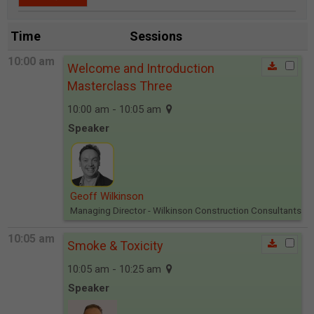
Time
Sessions
10:00 am
Welcome and Introduction
Masterclass Three
10:00 am - 10:05 am
Speaker
Geoff Wilkinson
Managing Director
- Wilkinson Construction Consultants
10:05 am
Smoke & Toxicity
10:05 am - 10:25 am
Speaker