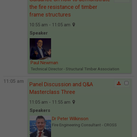
the fire resistance of timber
frame structures
10:55 am - 11:05 am
Speaker
Paul Newman
Technical Director
- Structural Timber Association
11:05 am
Panel Discussion and Q&A
Masterclass Three
11:05 am - 11:55 am
Speakers
Dr Peter Wilkinson
Fire Engineering Consultant
- CROSS