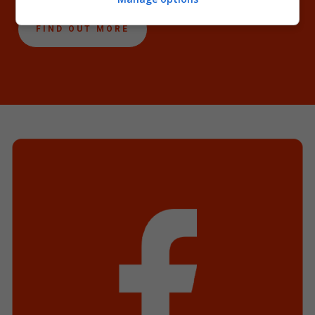
FIND OUT MORE