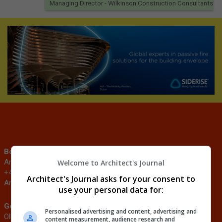
Managing Director
- Wilkinson Construction Consultants
Booking enquiries
Sponsorship enquiries
Andrei Marus
Justin Heron
Welcome to Architect's Journal
+44 (0)20 3953 2907
+44 (0)203 953 2682
Architect's Journal asks for your consent to
Andrei.Marus@emap.com
Justin.Heron@emap.com
use your personal data for:
General enquiries
Speaker enquiries
Personalised advertising and content, advertising and
Ollie Sumner
Tibah Hussain
content measurement, audience research and